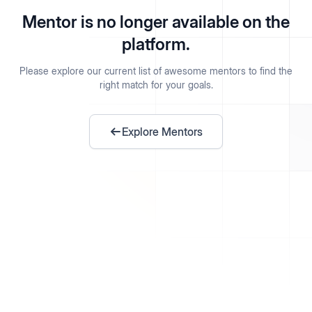
Mentor is no longer available on the
platform.
Please explore our current list of awesome mentors to find the
right match for your goals.
Explore Mentors