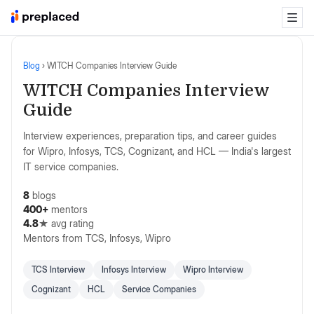
Blog
›
WITCH Companies Interview Guide
WITCH Companies Interview
Guide
Interview experiences, preparation tips, and career guides
for Wipro, Infosys, TCS, Cognizant, and HCL — India's largest
IT service companies.
8
blogs
400+
mentors
4.8
★ avg rating
Mentors from
TCS, Infosys, Wipro
TCS Interview
Infosys Interview
Wipro Interview
Cognizant
HCL
Service Companies