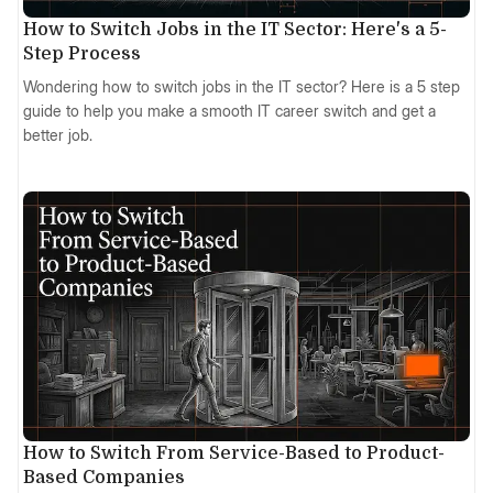
How to Switch Jobs in the IT Sector: Here's a 5-
Step Process
Wondering how to switch jobs in the IT sector? Here is a 5 step
guide to help you make a smooth IT career switch and get a
better job.
How to Switch From Service-Based to Product-
Based Companies