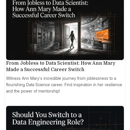
From Jobless to Data Scientist: How Ann Mary
Made a Successful Career Switch
Witness Ann Mary's incredible journey from joblessness to a
flourishing Data Science career. Find inspiration in her resilience
and the power of mentorship!