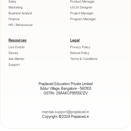
Sales
Product Manager
Marketing
UI/UX Designer
Business Analyst
Project Manager
Finance
Program Manager
HR / Behavioural
Resources
Legal
Live Events
Privacy Policy
Stories
Refund Policy
Ask Mentor
Terms & Conditions
Support
Preplaced Education Private Limited
Ibblur Village, Bangalore - 560103
GSTIN- 29AAKCP9555E1ZV
mentee-support@preplaced.in
Copyright ©2024 Preplaced.in