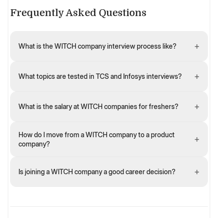
Frequently Asked Questions
+
What is the WITCH company interview process like?
+
What topics are tested in TCS and Infosys interviews?
+
What is the salary at WITCH companies for freshers?
How do I move from a WITCH company to a product
+
company?
+
Is joining a WITCH company a good career decision?