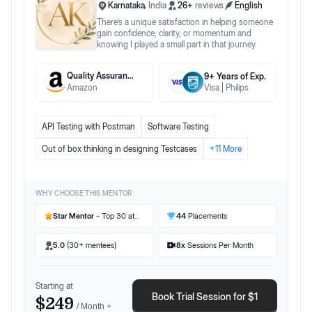
Karnataka
,
India
26
+
reviews
English
There’s a unique satisfaction in helping someone
gain confidence, clarity, or momentum and
knowing I played a small part in that journey.
Quality Assurance Engineer II
9
+ Years
of Exp.
Amazon
Visa
Philips
API Testing with Postman
Software Testing
Out of box thinking in designing Testcases
+
11
More
WHY CHOOSE THIS MENTOR
Star Mentor
- Top 30 at
44
Placements
Preplaced
5.0
(30+ mentees)
8
x
Sessions Per Month
Starting at
Book Trial Session for $1
$249
/ Month +