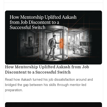
How Mentorship Uplifted Aakash from Job
Discontent to a Successful Switch
Read how Aakash turned his job dissatisfaction around and
bridged the gap between his skills through mentor-led
preparation.