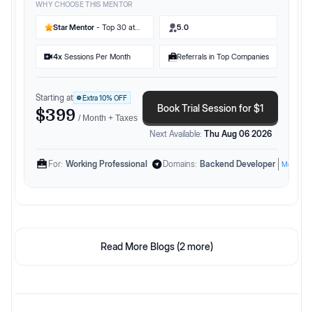
WHY CHOOSE THIS MENTOR
Star Mentor
- Top 30 at
5.0
Preplaced
4
x
Sessions Per Month
Referrals in Top Companies
Starting at
Extra
10
% OFF
Book Trial Session for $1
$399
/ Month + Taxes
Next Available:
Thu Aug 06 2026
For:
Working Professional
Domains:
Backend Developer
More
Read More Blogs (
2
more)