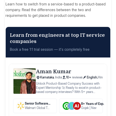
Learn how to switch from a service-based to a product-based
company. Read the differences between the two and
requirements to get placed in product companies.
Learn from engineers at top IT service
companies
Book a free 1:1 trial session — it's completely free
Aman Kumar
Karnataka
,
India
10
+
reviews
English
,
Hindi
Unlock Product-Based Company Success with
Expert Mentorship 🚀 Ready to excel in product-
based company interviews? With 5+ years
mentoring at top ed-tech platforms like
GeeksforGeeks and Newton School, I specialize
Senior Software Engineer
8
+ Years
of Exp.
in guiding you through: 🔍 Tailored Strategies:
Walmart Global Tech India
Gojek
Newton
AlmaBet
Enhance your resume, master mock interviews,
and optimize time management to align with