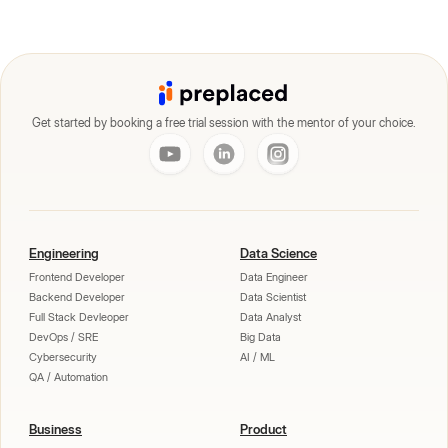
Get started by booking a free trial session with the mentor of your choice.
Engineering
Data Science
Frontend Developer
Data Engineer
Backend Developer
Data Scientist
Full Stack Devleoper
Data Analyst
DevOps / SRE
Big Data
Cybersecurity
AI / ML
QA / Automation
Business
Product