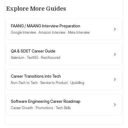
Explore More Guides
FAANG / MAANG Interview Preparation
Google Interview · Amazon Interview · Meta Interview
QA & SDET Career Guide
Selenium · TestNG · RestAssured
Career Transitions into Tech
Non-Tech to Tech · Service to Product · Upskilling
Software Engineering Career Roadmap
Career Growth · Promotions · Tech Skills