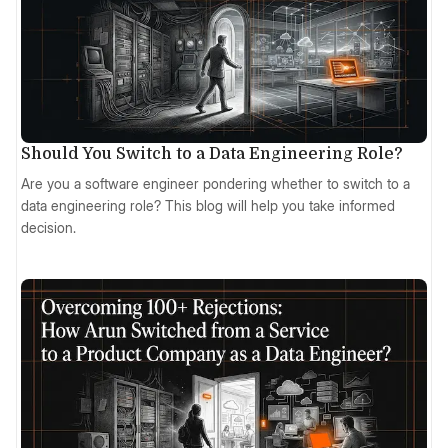
Should You Switch to a Data Engineering Role?
Are you a software engineer pondering whether to switch to a
data engineering role? This blog will help you take informed
decision.