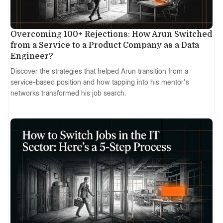
Overcoming 100+ Rejections: How Arun Switched
from a Service to a Product Company as a Data
Engineer?
Discover the strategies that helped Arun transition from a
service-based position and how tapping into his mentor's
networks transformed his job search.