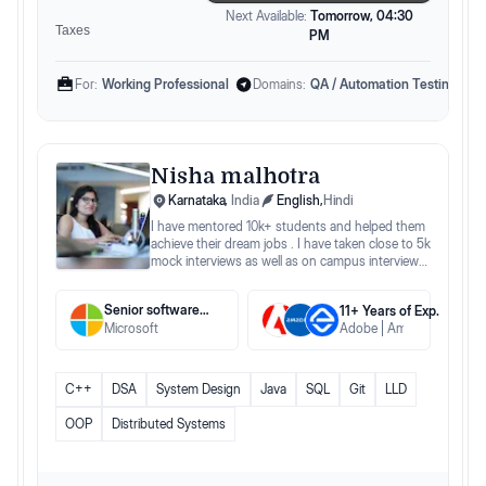
Next Available:
Tomorrow, 04:30
Taxes
PM
For:
Working Professional
Domains:
QA / Automation Testing Eng
Nisha malhotra
Karnataka
,
India
English
,
Hindi
I have mentored 10k+ students and helped them
achieve their dream jobs . I have taken close to 5k
mock interviews as well as on campus interviews
for different companies.
Senior software engineer
11
+ Years
of Exp.
Microsoft
Adobe
Amadeus
Edgev
C++
DSA
System Design
Java
SQL
Git
LLD
OOP
Distributed Systems