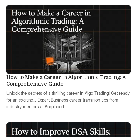
How to Make a Career in Algorithmic Trading: A
Comprehensive Guide
Unlock the secrets of a thrilling career in Algo Trading! Get ready
for an exciting… Expert Business career transition tips from
industry mentors at Preplaced.