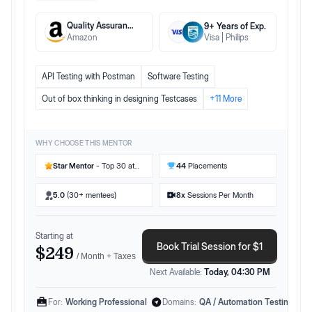
Quality Assurance Engineer II
9
+ Years
of Exp.
Amazon
Visa
Philips
API Testing with Postman
Software Testing
Out of box thinking in designing Testcases
+
11
More
WHY CHOOSE THIS MENTOR
Star Mentor
- Top 30 at
44
Placements
Preplaced
5.0
(30+ mentees)
8
x
Sessions Per Month
Starting at
Book Trial Session for $1
$249
/ Month + Taxes
Next Available:
Today, 04:30 PM
For:
Working Professional
Domains:
QA / Automation Testing Eng