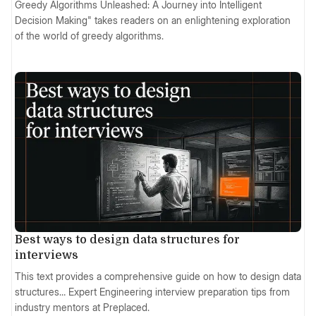
Greedy Algorithms Unleashed: A Journey into Intelligent
Decision Making" takes readers on an enlightening exploration
of the world of greedy algorithms.
Best ways to design data structures for
interviews
This text provides a comprehensive guide on how to design data
structures… Expert Engineering interview preparation tips from
industry mentors at Preplaced.