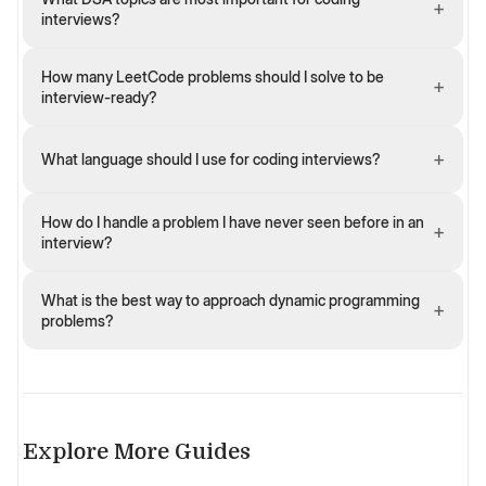
+
interviews?
How many LeetCode problems should I solve to be
+
interview-ready?
+
What language should I use for coding interviews?
How do I handle a problem I have never seen before in an
+
interview?
What is the best way to approach dynamic programming
+
problems?
Explore More Guides