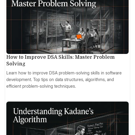
How to Improve DSA Skills: Master Problem
Solving
Learn how to improve DSA problem-solving skills in software
development. Top tips on data structures, algorithms, and
efficient problem-solving techniques.