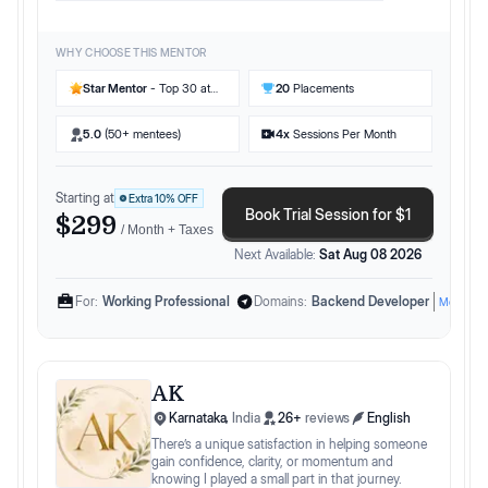
boosts confidence and performance. 🌟 With
practical industry knowledge, I help you stand
out in competitive markets and secure your
WHY CHOOSE THIS MENTOR
dream role in tech. Let's unlock your potential
together!
Star Mentor
- Top 30 at
20
Placements
Preplaced
5.0
(50+ mentees)
4
x
Sessions Per Month
Starting at
Extra
10
% OFF
Book Trial Session for $1
$299
/ Month + Taxes
Next Available:
Sat Aug 08 2026
For:
Working Professional
Domains:
Backend Developer
More
AK
Karnataka
,
India
26
+
reviews
English
There’s a unique satisfaction in helping someone
gain confidence, clarity, or momentum and
knowing I played a small part in that journey.