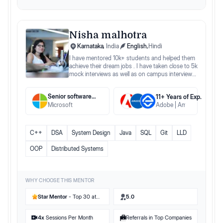
Nisha malhotra
Karnataka
,
India
English
,
Hindi
I have mentored 10k+ students and helped them
achieve their dream jobs . I have taken close to 5k
mock interviews as well as on campus interviews
for different companies.
Senior software engineer
11
+ Years
of Exp.
Microsoft
Adobe
Amadeus
Edgev
C++
DSA
System Design
Java
SQL
Git
LLD
OOP
Distributed Systems
WHY CHOOSE THIS MENTOR
Star Mentor
- Top 30 at
5.0
Preplaced
4
x
Sessions Per Month
Referrals in Top Companies