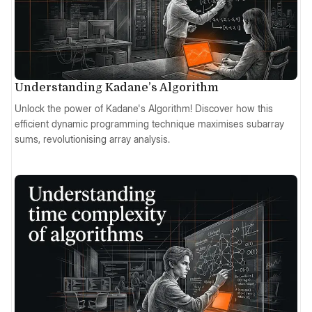
Understanding Kadane’s Algorithm
Unlock the power of Kadane's Algorithm! Discover how this
efficient dynamic programming technique maximises subarray
sums, revolutionising array analysis.