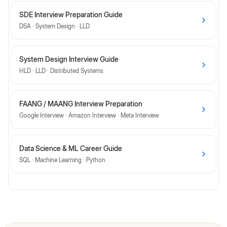
SDE Interview Preparation Guide
DSA · System Design · LLD
System Design Interview Guide
HLD · LLD · Distributed Systems
FAANG / MAANG Interview Preparation
Google Interview · Amazon Interview · Meta Interview
Data Science & ML Career Guide
SQL · Machine Learning · Python