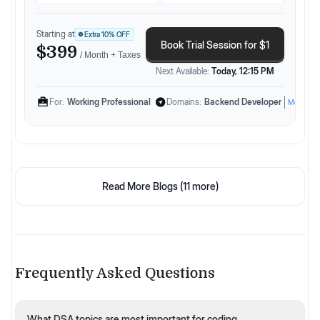
Starting at
Extra
10
% OFF
Book Trial Session for $1
$399
/ Month + Taxes
Next Available:
Today, 12:15 PM
For:
Working Professional
Domains:
Backend Developer
More
Read More Blogs (
11
more)
Frequently Asked Questions
What DSA topics are most important for coding