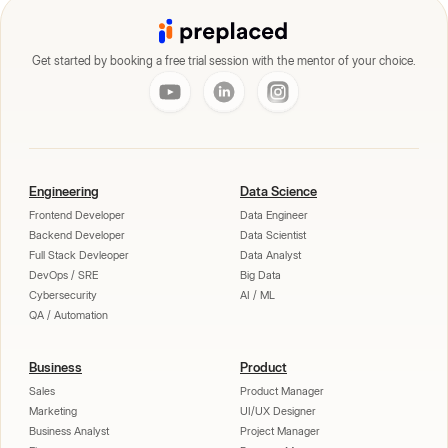
Get started by booking a free trial session with the mentor of your choice.
Engineering
Data Science
Frontend Developer
Data Engineer
Backend Developer
Data Scientist
Full Stack Devleoper
Data Analyst
DevOps / SRE
Big Data
Cybersecurity
AI / ML
QA / Automation
Business
Product
Sales
Product Manager
Marketing
UI/UX Designer
Business Analyst
Project Manager