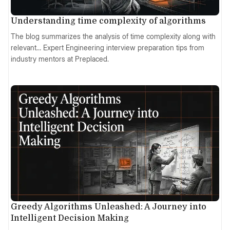
Understanding time complexity of algorithms
The blog summarizes the analysis of time complexity along with
relevant… Expert Engineering interview preparation tips from
industry mentors at Preplaced.
Greedy Algorithms Unleashed: A Journey into
Intelligent Decision Making