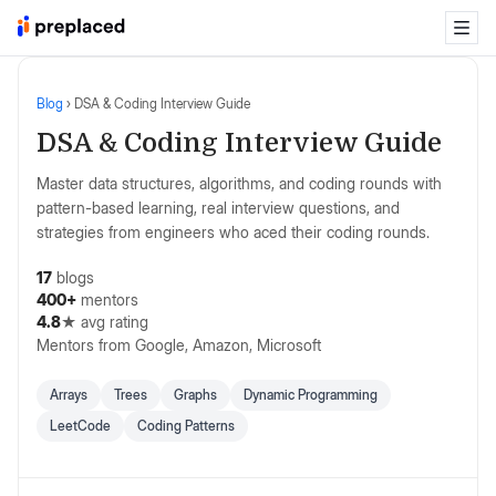
Blog
›
DSA & Coding Interview Guide
DSA & Coding Interview Guide
Master data structures, algorithms, and coding rounds with
pattern-based learning, real interview questions, and
strategies from engineers who aced their coding rounds.
17
blogs
400+
mentors
4.8
★ avg rating
Mentors from
Google, Amazon, Microsoft
Arrays
Trees
Graphs
Dynamic Programming
LeetCode
Coding Patterns