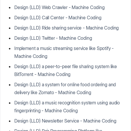
Design (LLD) Web Crawler - Machine Coding
Design (LLD) Call Center - Machine Coding
Design (LLD) Ride sharing service - Machine Coding
Design (LLD) Twitter - Machine Coding
Implement a music streaming service like Spotify -
Machine Coding
Design (LLD) a peer-to-peer file sharing system like
BitTorrent - Machine Coding
Design (LLD) a system for online food ordering and
delivery like Zomato - Machine Coding
Design (LLD) a music recognition system using audio
fingerprinting - Machine Coding
Design (LLD) Newsletter Service - Machine Coding