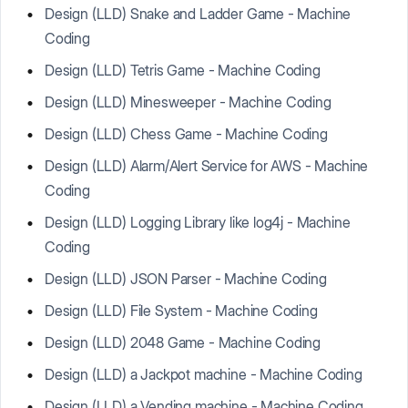
Design (LLD) Snake and Ladder Game - Machine
Coding
Design (LLD) Tetris Game - Machine Coding
Design (LLD) Minesweeper - Machine Coding
Design (LLD) Chess Game - Machine Coding
Design (LLD) Alarm/Alert Service for AWS - Machine
Coding
Design (LLD) Logging Library like log4j - Machine
Coding
Design (LLD) JSON Parser - Machine Coding
Design (LLD) File System - Machine Coding
Design (LLD) 2048 Game - Machine Coding
Design (LLD) a Jackpot machine - Machine Coding
Design (LLD) a Vending machine - Machine Coding