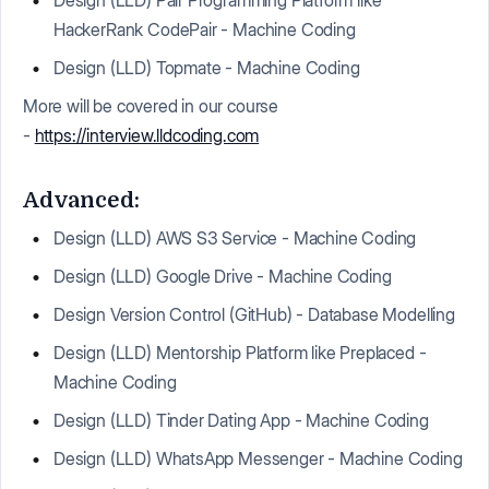
Design (LLD) Pair Programming Platform like
HackerRank CodePair - Machine Coding
Design (LLD) Topmate - Machine Coding
More will be covered in our course
-
https://interview.lldcoding.com
Advanced:
Design (LLD) AWS S3 Service - Machine Coding
Design (LLD) Google Drive - Machine Coding
Design Version Control (GitHub) - Database Modelling
Design (LLD) Mentorship Platform like Preplaced -
Machine Coding
Design (LLD) Tinder Dating App - Machine Coding
Design (LLD) WhatsApp Messenger - Machine Coding