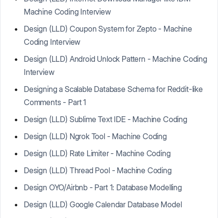
Machine Coding Interview
Design (LLD) Coupon System for Zepto - Machine
Coding Interview
Design (LLD) Android Unlock Pattern - Machine Coding
Interview
Designing a Scalable Database Schema for Reddit-like
Comments - Part 1
Design (LLD) Sublime Text IDE - Machine Coding
Design (LLD) Ngrok Tool - Machine Coding
Design (LLD) Rate Limiter - Machine Coding
Design (LLD) Thread Pool - Machine Coding
Design OYO/Airbnb - Part 1: Database Modelling
Design (LLD) Google Calendar Database Model