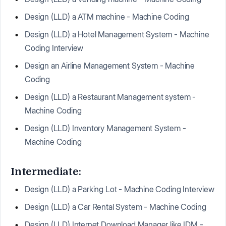
Design (LLD) a ATM machine - Machine Coding
Design (LLD) a Hotel Management System - Machine
Coding Interview
Design an Airline Management System - Machine
Coding
Design (LLD) a Restaurant Management system -
Machine Coding
Design (LLD) Inventory Management System -
Machine Coding
Intermediate:
Design (LLD) a Parking Lot - Machine Coding Interview
Design (LLD) a Car Rental System - Machine Coding
Design (LLD) Internet Download Manager like IDM -