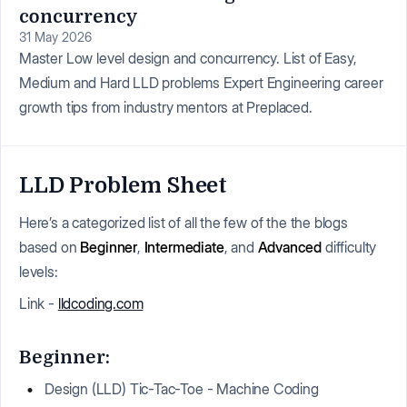
concurrency
31 May 2026
Master Low level design and concurrency. List of Easy,
Medium and Hard LLD problems Expert Engineering career
growth tips from industry mentors at Preplaced.
LLD Problem Sheet
Here’s a categorized list of all the few of the the blogs
based on
Beginner
,
Intermediate
, and
Advanced
difficulty
levels:
Link -
lldcoding.com
Beginner:
Design (LLD) Tic-Tac-Toe - Machine Coding