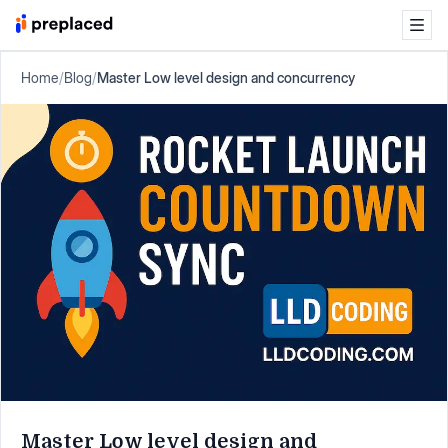
Home
/
Blog
/
Master Low level design and concurrency
Master Low level design and