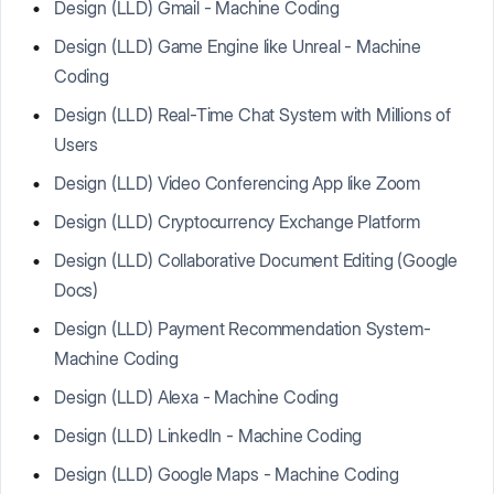
Design (LLD) Gmail - Machine Coding
Design (LLD) Game Engine like Unreal - Machine
Coding
Design (LLD) Real-Time Chat System with Millions of
Users
Design (LLD) Video Conferencing App like Zoom
Design (LLD) Cryptocurrency Exchange Platform
Design (LLD) Collaborative Document Editing (Google
Docs)
Design (LLD) Payment Recommendation System-
Machine Coding
Design (LLD) Alexa - Machine Coding
Design (LLD) LinkedIn - Machine Coding
Design (LLD) Google Maps - Machine Coding