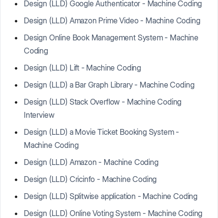
Design (LLD) Google Authenticator - Machine Coding
Design (LLD) Amazon Prime Video - Machine Coding
Design Online Book Management System - Machine
Coding
Design (LLD) Lift - Machine Coding
Design (LLD) a Bar Graph Library - Machine Coding
Design (LLD) Stack Overflow - Machine Coding
Interview
Design (LLD) a Movie Ticket Booking System -
Machine Coding
Design (LLD) Amazon - Machine Coding
Design (LLD) Cricinfo - Machine Coding
Design (LLD) Splitwise application - Machine Coding
Design (LLD) Online Voting System - Machine Coding