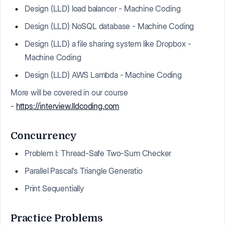
Design (LLD) load balancer - Machine Coding
Design (LLD) NoSQL database - Machine Coding
Design (LLD) a file sharing system like Dropbox -
Machine Coding
Design (LLD) AWS Lambda - Machine Coding
More will be covered in our course
-
https://interview.lldcoding.com
Concurrency
Problem I: Thread-Safe Two-Sum Checker
Parallel Pascal's Triangle Generatio
Print Sequentially
Practice Problems