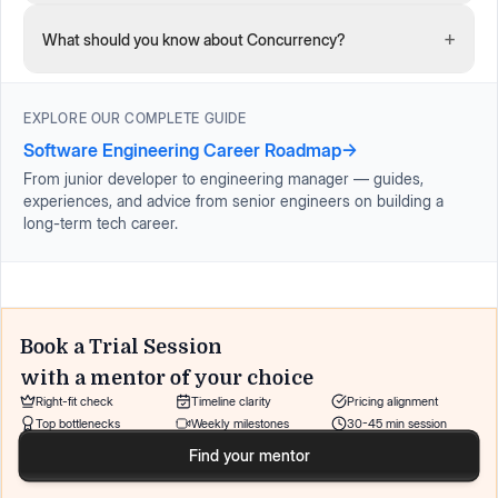
+
What should you know about Concurrency?
EXPLORE OUR COMPLETE GUIDE
Software Engineering Career Roadmap
→
From junior developer to engineering manager — guides,
experiences, and advice from senior engineers on building a
long-term tech career.
Book a Trial Session
with a mentor of your choice
Right-fit check
Timeline clarity
Pricing alignment
Top bottlenecks
Weekly milestones
30-45 min session
Find your mentor