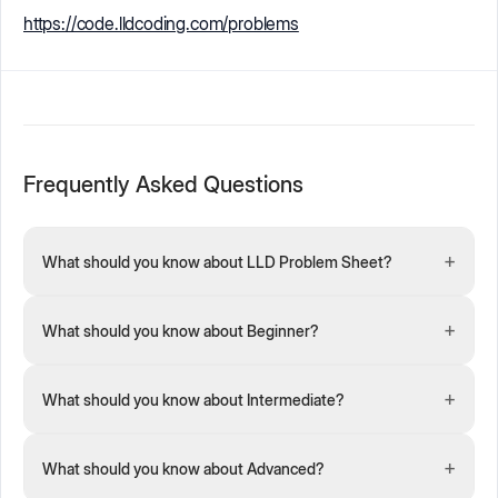
https://code.lldcoding.com/problems
Frequently Asked Questions
+
What should you know about LLD Problem Sheet?
+
What should you know about Beginner?
+
What should you know about Intermediate?
+
What should you know about Advanced?