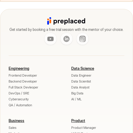
Get started by booking a free trial session with the mentor of your choice.
Engineering
Data Science
Frontend Developer
Data Engineer
Backend Developer
Data Scientist
Full Stack Devleoper
Data Analyst
DevOps / SRE
Big Data
Cybersecurity
AI / ML
QA / Automation
Business
Product
Sales
Product Manager