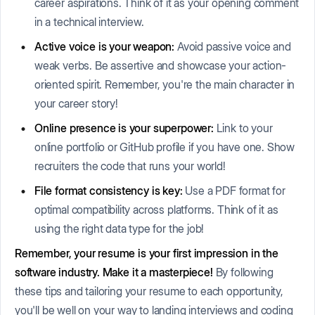
career aspirations. Think of it as your opening comment
in a technical interview.
Active voice is your weapon:
Avoid passive voice and
weak verbs. Be assertive and showcase your action-
oriented spirit. Remember, you're the main character in
your career story!
Online presence is your superpower:
Link to your
online portfolio or GitHub profile if you have one. Show
recruiters the code that runs your world!
File format consistency is key:
Use a PDF format for
optimal compatibility across platforms. Think of it as
using the right data type for the job!
Remember, your resume is your first impression in the
software industry. Make it a masterpiece!
By following
these tips and tailoring your resume to each opportunity,
you'll be well on your way to landing interviews and coding