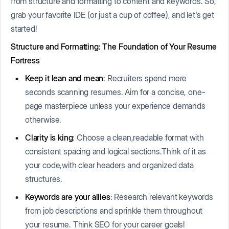
from structure and formatting to content and keywords. So,
grab your favorite IDE (or just a cup of coffee), and let's get
started!
Structure and Formatting: The Foundation of Your Resume
Fortress
Keep it lean and mean
: Recruiters spend mere
seconds scanning resumes. Aim for a concise, one-
page masterpiece unless your experience demands
otherwise.
Clarity is king
: Choose a clean,readable format with
consistent spacing and logical sections.Think of it as
your code,with clear headers and organized data
structures.
Keywords are your allies
: Research relevant keywords
from job descriptions and sprinkle them throughout
your resume. Think SEO for your career goals!