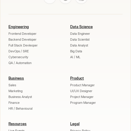
Engineering
Data Science
Frontend Developer
Data Engineer
Backend Developer
Data Scientist
Full Stack Devleoper
Data Analyst
DevOps / SRE
Big Data
Cybersecurity
AI / ML
QA / Automation
Business
Product
Sales
Product Manager
Marketing
UI/UX Designer
Business Analyst
Project Manager
Finance
Program Manager
HR / Behavioural
Resources
Legal
Live Events
Privacy Policy