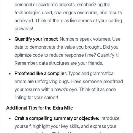
personal or academic projects, emphasizing the
technologies used, challenges overcome, and results
achieved. Think of them as live demos of your coding
prowess!
Quantify your impact:
Numbers speak volumes. Use
data to demonstrate the value you brought. Did you
optimize code to reduce response time? Quantify it!
Remember, data structures are your friends.
Proofread like a compiler:
Typos and grammatical
errors are unforgiving bugs. Have someone proofread
your resume with a hawk's eye. Think of it as code
linting for your career!
Additional Tips for the Extra Mile
Craft a compelling summary or objective:
Introduce
yourself, highlight your key skills, and express your