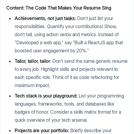
Content: The Code That Makes Your Resume Sing
Achievements, not just tasks:
Don't just list your
responsibilities. Quantify your contributions! Show,
don't tell, using action verbs and metrics. Instead of
"Developed a web app," say "Built a ReactJS app that
boosted user engagement by 20%."
Tailor, tailor, tailor
: Don't send the same generic resume
to every job. Highlight skills and projects relevant to
each specific role. Think of it as code refactoring for
maximum impact.
Tech stack is your playground:
List your programming
languages, frameworks, tools, and databases like
badges of honor. Consider a skills matrix format for a
quick overview of your tech arsenal.
Projects are your portfolio:
Briefly describe your