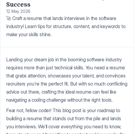
Success
12 May 2026
🚀 Craft a resume that lands interviews in the software
industry! Learn tips for structure, content, and keywords to
make your skills shine.
Landing your dream job in the booming software industry
requires more than just technical skills. You need a resume
that grabs attention, showcases your talent, and convinces
recruiters you're the perfect fit. But with so much conflicting
advice out there, crafting the ideal resume can feel like
navigating a coding challenge without the right tools.
Fear not, fellow coder! This blog post is your roadmap to
building a resume that stands out from the pile and lands
you interviews. We'll cover everything you need to know,