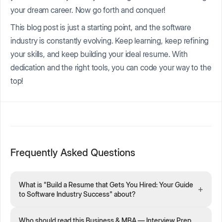
your dream career. Now go forth and conquer!
This blog post is just a starting point, and the software
industry is constantly evolving. Keep learning, keep refining
your skills, and keep building your ideal resume. With
dedication and the right tools, you can code your way to the
top!
Frequently Asked Questions
What is "Build a Resume that Gets You Hired: Your Guide
+
to Software Industry Success" about?
Who should read this Business & MBA — Interview Prep