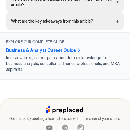
+
article?
+
What are the key takeaways from this article?
EXPLORE OUR COMPLETE GUIDE
Business & Analyst Career Guide
→
Interview prep, career paths, and domain knowledge for
business analysts, consultants, finance professionals, and MBA
aspirants.
Get started by booking a free trial session with the mentor of your choice.