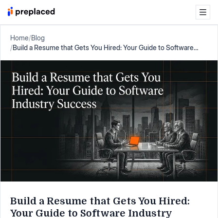
Home
/
Blog
/
Build a Resume that Gets You Hired: Your Guide to Software
Industry Success
Build a Resume that Gets You Hired:
Your Guide to Software Industry