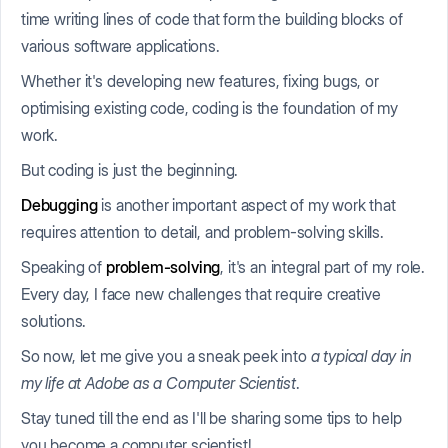
time writing lines of code that form the building blocks of
various software applications.
Whether it's developing new features, fixing bugs, or
optimising existing code, coding is the foundation of my
work.
But coding is just the beginning.
Debugging
is another important aspect of my work that
requires attention to detail, and problem-solving skills.
Speaking of
problem-solving
, it's an integral part of my role.
Every day, I face new challenges that require creative
solutions.
So now, let me give you a sneak peek into
a typical day in
my life at Adobe as a Computer Scientist
.
Stay tuned till the end as I'll be sharing some tips to help
you become a computer scientist!