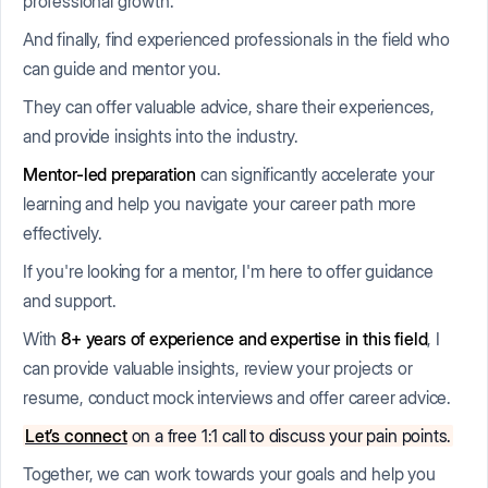
professional growth.
And finally, find experienced professionals in the field who
can guide and mentor you.
They can offer valuable advice, share their experiences,
and provide insights into the industry.
Mentor-led preparation
can significantly accelerate your
learning and help you navigate your career path more
effectively.
If you're looking for a mentor, I'm here to offer guidance
and support.
With
8+ years of experience
and expertise in this field
, I
can provide valuable insights, review your projects or
resume, conduct mock interviews and offer career advice.
Let’s connect
on a free 1:1 call to discuss your pain points.
Together, we can work towards your goals and help you