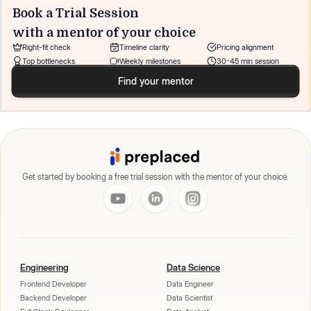
Book a Trial Session
with a mentor of your choice
Right-fit check
Timeline clarity
Pricing alignment
Top bottlenecks
Weekly milestones
30-45 min session
Find your mentor
Get started by booking a free trial session with the mentor of your choice.
Engineering
Data Science
Frontend Developer
Data Engineer
Backend Developer
Data Scientist