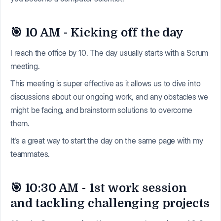
🎯 10 AM - Kicking off the day
I reach the office by 10. The day usually starts with a Scrum
meeting.
This meeting is super effective as it allows us to dive into
discussions about our ongoing work, and any obstacles we
might be facing, and brainstorm solutions to overcome
them.
It's a great way to start the day on the same page with my
teammates.
🎯 10:30 AM - 1st work session
and tackling challenging projects