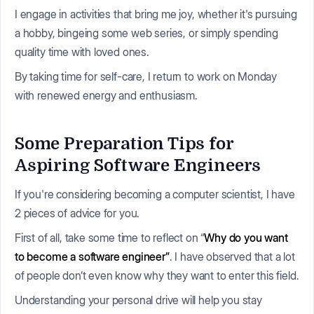
I engage in activities that bring me joy, whether it's pursuing
a hobby, bingeing some web series, or simply spending
quality time with loved ones.
By taking time for self-care, I return to work on Monday
with renewed energy and enthusiasm.
Some Preparation Tips for
Aspiring Software Engineers
If you're considering becoming a computer scientist, I have
2 pieces of advice for you.
First of all, take some time to reflect on “
Why do you want
to become a software engineer”
. I have observed that a lot
of people don’t even know why they want to enter this field.
Understanding your personal drive will help you stay