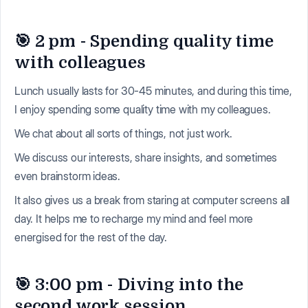
🎯 2 pm - Spending quality time
with colleagues
Lunch usually lasts for 30-45 minutes, and during this time,
I enjoy spending some quality time with my colleagues.
We chat about all sorts of things, not just work.
We discuss our interests, share insights, and sometimes
even brainstorm ideas.
It also gives us a break from staring at computer screens all
day. It helps me to recharge my mind and feel more
energised for the rest of the day.
🎯 3:00 pm - Diving into the
second work session