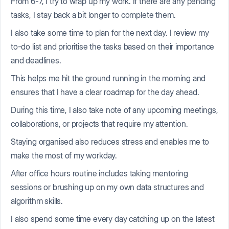
From 6-7, I try to wrap up my work. If there are any pending
tasks, I stay back a bit longer to complete them.
I also take some time to plan for the next day. I review my
to-do list and prioritise the tasks based on their importance
and deadlines.
This helps me hit the ground running in the morning and
ensures that I have a clear roadmap for the day ahead.
During this time, I also take note of any upcoming meetings,
collaborations, or projects that require my attention.
Staying organised also reduces stress and enables me to
make the most of my workday.
After office hours routine includes taking mentoring
sessions or brushing up on my own data structures and
algorithm skills.
I also spend some time every day catching up on the latest