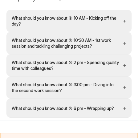
What should you know about 🎯 10 AM - Kicking off the
+
day?
What should you know about 🎯 10:30 AM - 1st work
+
session and tackling challenging projects?
What should you know about 🎯 2 pm - Spending quality
+
time with colleagues?
What should you know about 🎯 3:00 pm - Diving into
+
the second work session?
+
What should you know about 🎯 6 pm - Wrapping up?