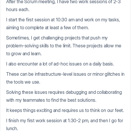
After the Scrum meeting, I have two work sessions of 2-3
hours each.
I start the first session at 10:30 am and work on my tasks,
aiming to complete at least a few of them.
Sometimes, I get challenging projects that push my
problem-solving skills to the limit. These projects allow me
to grow and learn.
I also encounter a lot of ad-hoc issues on a daily basis.
These can be infrastructure-level issues or minor glitches in
the tools we use.
Solving these issues requires debugging and collaborating
with my teammates to find the best solutions.
It keeps things exciting and requires us to think on our feet.
I finish my first work session at 1:30-2 pm, and then I go for
lunch.