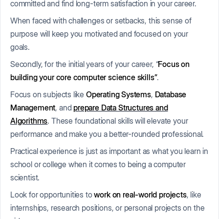
committed and find long-term satisfaction in your career.
When faced with challenges or setbacks, this sense of
purpose will keep you motivated and focused on your
goals.
Secondly, for the initial years of your career, “
Focus on
building your core computer science skills”
.
Focus on subjects like
Operating Systems
,
Database
Management
, and
prepare Data Structures and
Algorithms
. These foundational skills will elevate your
performance and make you a better-rounded professional.
Practical experience is just as important as what you learn in
school or college when it comes to being a computer
scientist.
Look for opportunities to
work on real-world projects
, like
internships, research positions, or personal projects on the