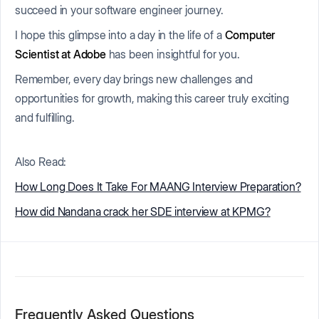
succeed in your software engineer journey.
I hope this glimpse into a day in the life of a
Computer
Scientist at Adobe
has been insightful for you.
Remember, every day brings new challenges and
opportunities for growth, making this career truly exciting
and fulfilling.
Also Read:
How Long Does It Take For MAANG Interview Preparation?
How did Nandana crack her SDE interview at KPMG?
Frequently Asked Questions