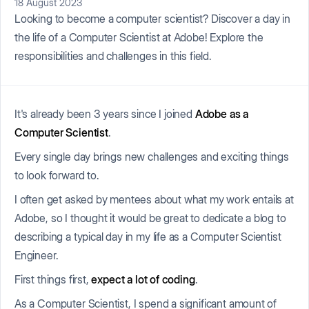
18 August 2023
Looking to become a computer scientist? Discover a day in
the life of a Computer Scientist at Adobe! Explore the
responsibilities and challenges in this field.
It's already been 3 years since I joined
Adobe as a
Computer Scientist
.
Every single day brings new challenges and exciting things
to look forward to.
I often get asked by mentees about what my work entails at
Adobe, so I thought it would be great to dedicate a blog to
describing a typical day in my life as a Computer Scientist
Engineer.
First things first,
expect a lot of coding
.
As a Computer Scientist, I spend a significant amount of