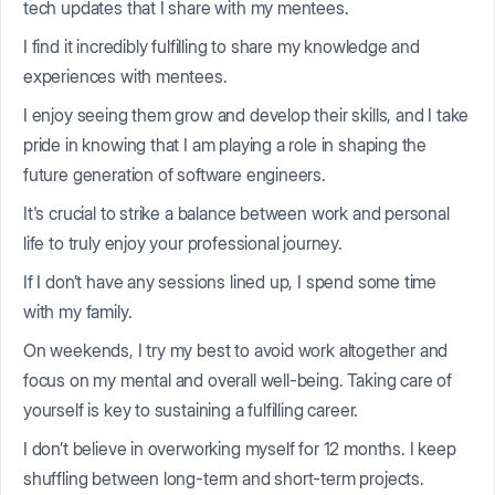
tech updates that I share with my mentees.
I find it incredibly fulfilling to share my knowledge and
experiences with mentees.
I enjoy seeing them grow and develop their skills, and I take
pride in knowing that I am playing a role in shaping the
future generation of software engineers.
It's crucial to strike a balance between work and personal
life to truly enjoy your professional journey.
If I don’t have any sessions lined up, I spend some time
with my family.
On weekends, I try my best to avoid work altogether and
focus on my mental and overall well-being. Taking care of
yourself is key to sustaining a fulfilling career.
I don’t believe in overworking myself for 12 months. I keep
shuffling between long-term and short-term projects.