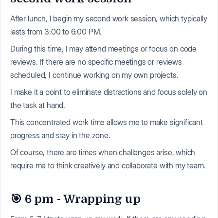
After lunch, I begin my second work session, which typically
lasts from 3:00 to 6:00 PM.
During this time, I may attend meetings or focus on code
reviews. If there are no specific meetings or reviews
scheduled, I continue working on my own projects.
I make it a point to eliminate distractions and focus solely on
the task at hand.
This concentrated work time allows me to make significant
progress and stay in the zone.
Of course, there are times when challenges arise, which
require me to think creatively and collaborate with my team.
🎯 6 pm - Wrapping up