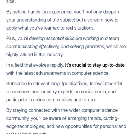
side.
By getting hands-on experience, you'll not only deepen
your understanding of the subject but also learn how to
apply what you've learned to real situations.
Plus,
you'll develop essential skills like working in a team,
communicating effectively, and solving problems
, which are
highly valued in the industry.
In a field that evolves rapidly,
it's crucial to stay up-to-date
with the latest advancements in computer science.
Subscribe to relevant blogs/publications, follow influential
researchers and industry experts on social media, and
participate in online communities and forums.
By staying connected with the wider computer science
community, you'll be aware of emerging trends, cutting-
edge technologies, and new opportunities for personal and