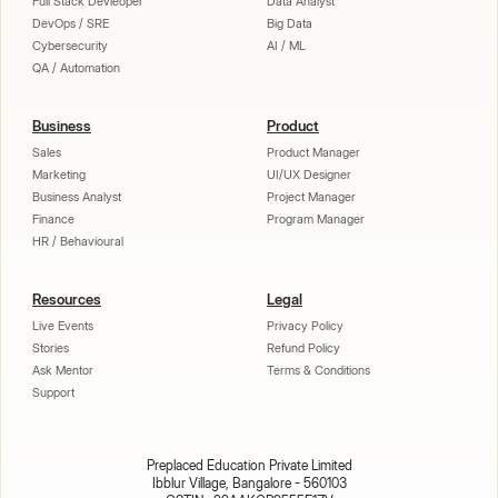
Full Stack Devleoper
Data Analyst
DevOps / SRE
Big Data
Cybersecurity
AI / ML
QA / Automation
Business
Product
Sales
Product Manager
Marketing
UI/UX Designer
Business Analyst
Project Manager
Finance
Program Manager
HR / Behavioural
Resources
Legal
Live Events
Privacy Policy
Stories
Refund Policy
Ask Mentor
Terms & Conditions
Support
Preplaced Education Private Limited
Ibblur Village, Bangalore - 560103