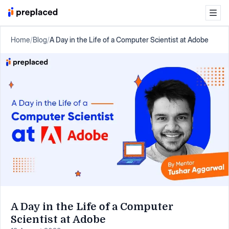
Home
/
Blog
/
A Day in the Life of a Computer Scientist at Adobe
A Day in the Life of a Computer
Scientist at Adobe